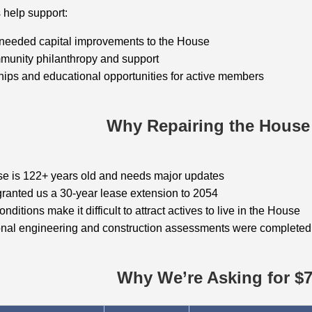
 help support:
 needed capital improvements to the House
munity philanthropy and support
ips and educational opportunities for active members
Why Repairing the House
e is 122+ years old and needs major updates
ranted us a 30‑year lease extension to 2054
nditions make it difficult to attract actives to live in the House
onal engineering and construction assessments were complete
Why We’re Asking for $7