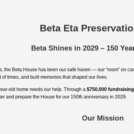
Beta Eta Preservati
Beta Shines in 2029 – 150 Yea
s, the Beta House has been our safe haven — our “room” on ca
 of times, and built memories that shaped our lives.
year‑old home needs our help. Through a
$750,000 fundraisin
er and prepare the House for our 150th anniversary in 2029.
Our Mission