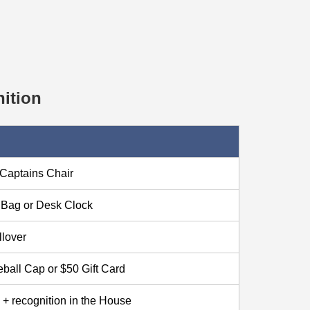
ition
Captains Chair
f Bag or Desk Clock
llover
ball Cap or $50 Gift Card
+ recognition in the House