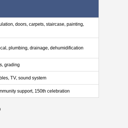
ation, doors, carpets, staircase, painting,
rical, plumbing, drainage, dehumidification
s, grading
ables, TV, sound system
mmunity support, 150th celebration
p