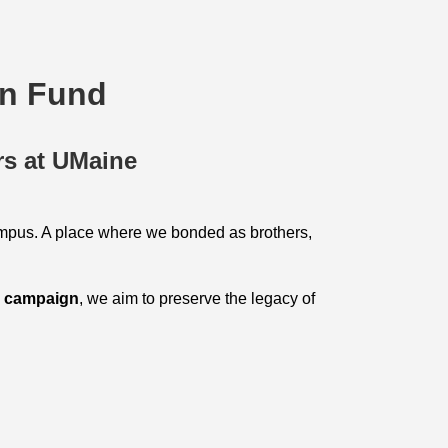
on Fund
rs at UMaine
mpus. A place where we bonded as brothers,
g campaign
, we aim to preserve the legacy of