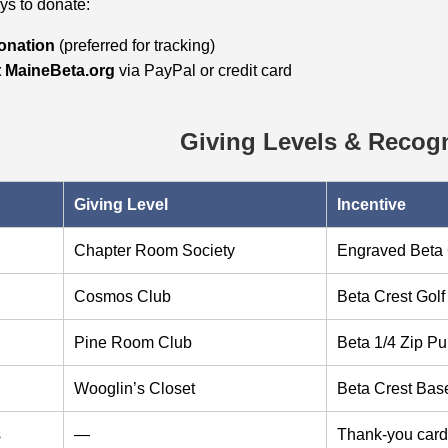
s to donate:
donation
(preferred for tracking)
t MaineBeta.org
via PayPal or credit card
Giving Levels & Recogn
Giving Level
Incentive
Chapter Room Society
Engraved Beta 
Cosmos Club
Beta Crest Gol
Pine Room Club
Beta 1/4 Zip Pu
Wooglin’s Closet
Beta Crest Base
s
—
Thank‑you card 