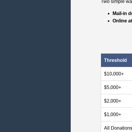
Two simple way
Mail‑in 
Online a
Threshold
$10,000+
$5,000+
$2,000+
$1,000+
All Donation