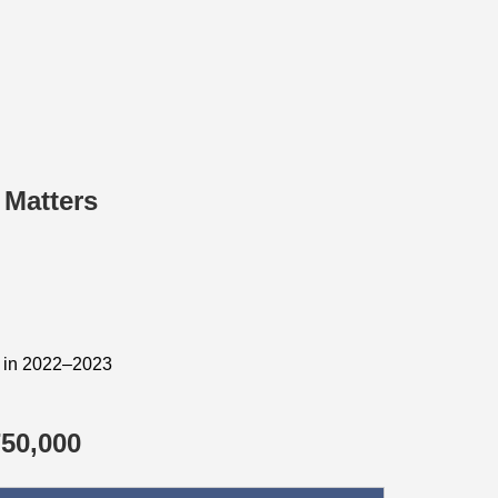
 Matters
d in 2022–2023
50,000