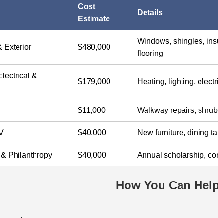
Cost
Details
Estimate
Windows, shingles, insul
& Exterior
$480,000
flooring
lectrical &
$179,000
Heating, lighting, elect
$11,000
Walkway repairs, shrub
AV
$40,000
New furniture, dining t
 & Philanthropy
$40,000
Annual scholarship, co
How You Can Hel