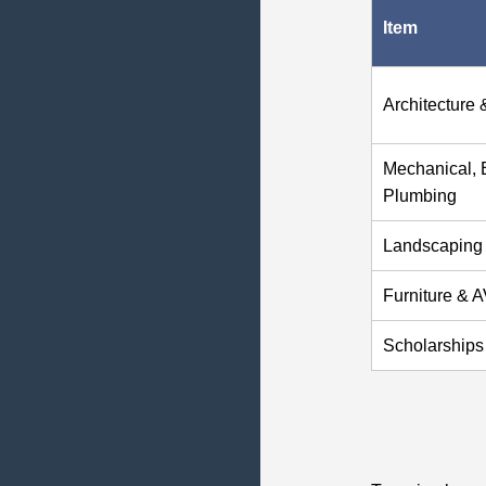
Item
Architecture 
Mechanical, E
Plumbing
Landscaping
Furniture & 
Scholarships