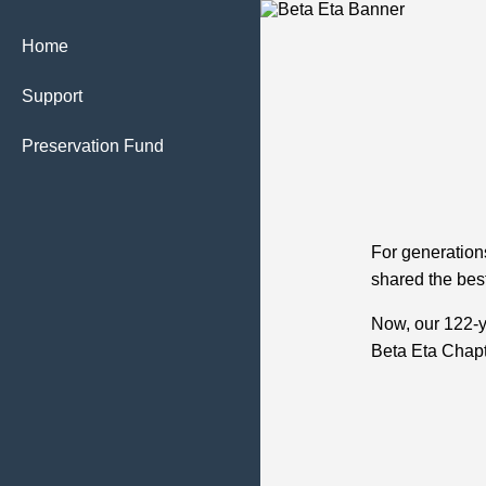
Home
Support
Preservation Fund
For generation
shared the best
Now, our 122‑
Beta Eta Chapt