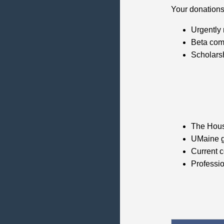
Your donations
Urgently
Beta com
Scholarsh
The Hous
UMaine g
Current co
Professi